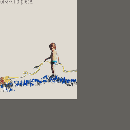
-of-a-kind piece.