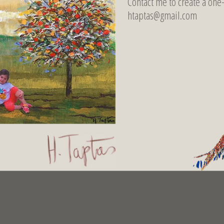
Contact me to create a one
htaptas@gmail.com