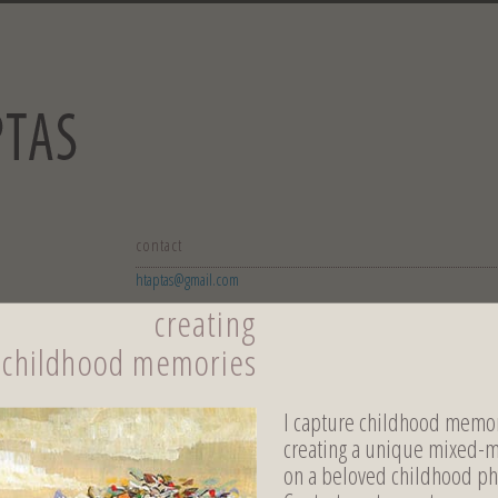
contact
htaptas@gmail.com
creating
childhood memories
I capture childhood memor
creating a unique mixed-
on a beloved childhood ph