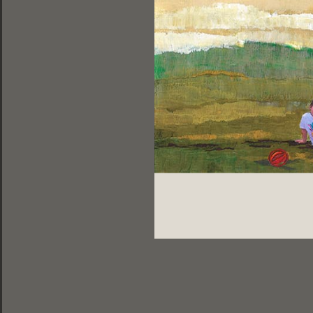
ελληνικά |
english |
français
DESIGNED BY DOGFISH | 2013
PHOTOS BY LEONIDAS PAPADOPOULOS
Share