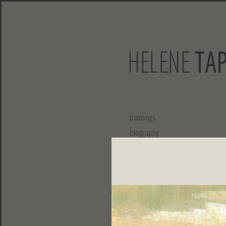
paintings
biography
exhibitions
collaborations
publications
contact