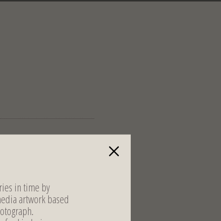
ies in time by
media artwork based
otograph.